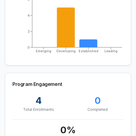
4
2
0
Emerging
Developing
Established
Leading
Program Engagement
4
0
Total Enrollments
Completed
0
%