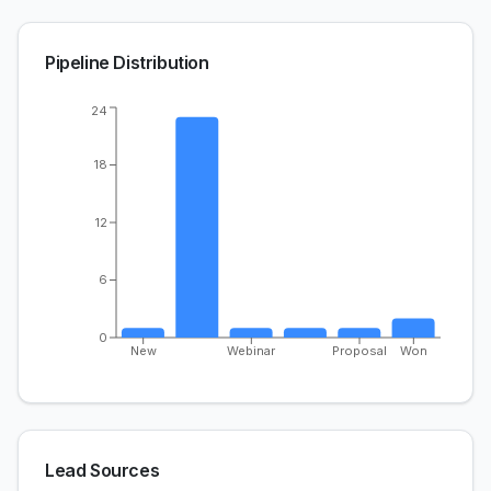
Pipeline Distribution
24
18
12
6
0
New
Webinar
Proposal
Won
Lead Sources