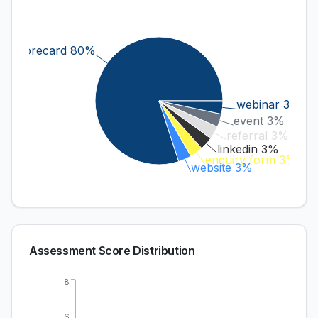
scorecard 80%
webinar 3%
event 3%
referral 3%
linkedin 3%
enquiry form 3%
website 3%
Assessment Score Distribution
8
6