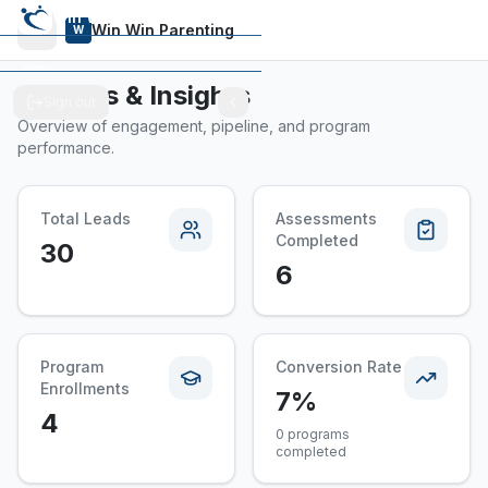
Win Win Parenting
Win Win Parenting
W
Dashboard
Reports & Insights
Sign out
Programs
Overview of engagement, pipeline, and program
performance.
Total Leads
Assessments
Completed
30
6
Program
Conversion Rate
Enrollments
7%
4
0 programs
completed