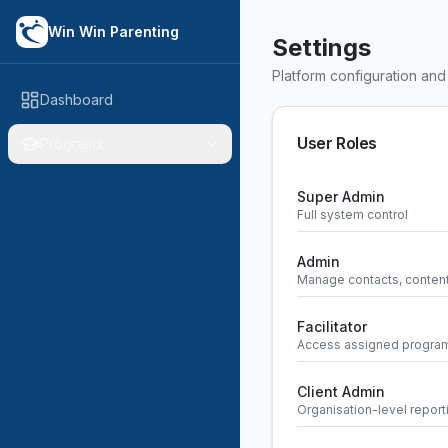
Win Win Parenting
Settings
Platform configuration and
Dashboard
User Roles
Programs
Super Admin
Full system control
Admin
Manage contacts, content
Facilitator
Access assigned progra
Client Admin
Organisation-level report