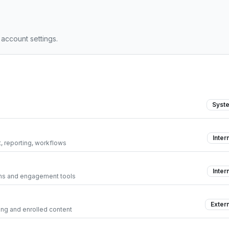
 account settings.
Syst
Inter
, reporting, workflows
Inter
ms and engagement tools
Extern
ing and enrolled content