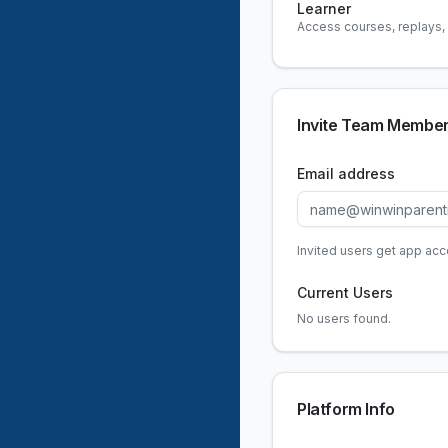
Learner
Access courses, replays
Invite Team Membe
Email address
Invited users get app ac
Current Users
No users found.
Platform Info