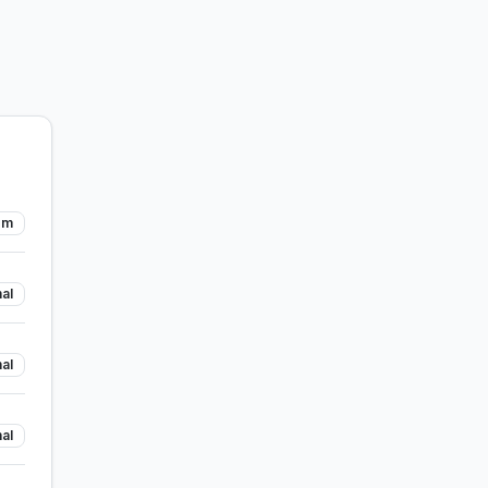
em
nal
nal
al