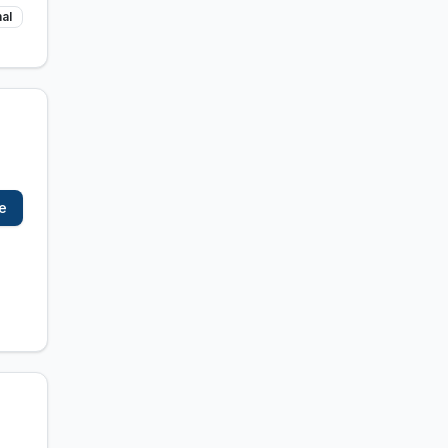
al
te