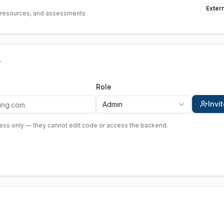
Extern
, resources, and assessments
r
Role
Invi
Admin
cess only — they cannot edit code or access the backend.