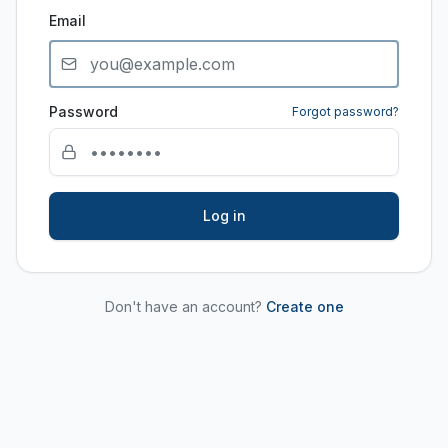
Email
Password
Forgot password?
Log in
Don't have an account?
Create one