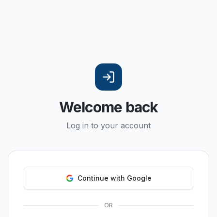
Welcome back
Log in to your account
Continue with Google
OR